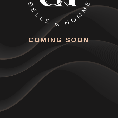
COMING SOON